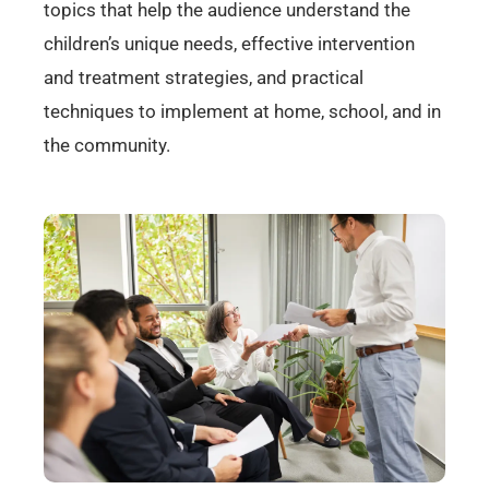
topics that help the audience understand the
children’s unique needs, effective intervention
and treatment strategies, and practical
techniques to implement at home, school, and in
the community.