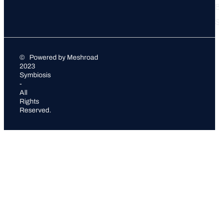
S
©
Powered by Meshroad
2023
Symbiosis
-
All
Rights
Reserved.