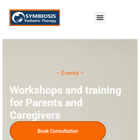
content
– Events –
Workshops and training
for Parents and
Caregivers
Book Consultation