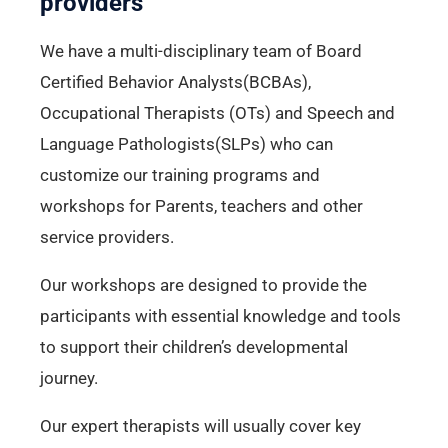
providers
We have a multi-disciplinary team of Board
Certified Behavior Analysts(BCBAs),
Occupational Therapists (OTs) and Speech and
Language Pathologists(SLPs) who can
customize our training programs and
workshops for Parents, teachers and other
service providers.
Our workshops are designed to provide the
participants with essential knowledge and tools
to support their children’s developmental
journey.
Our expert therapists will usually cover key