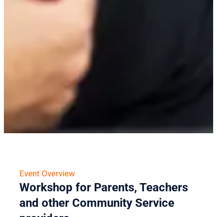
Event Overview
Workshop for Parents, Teachers
and other Community Service