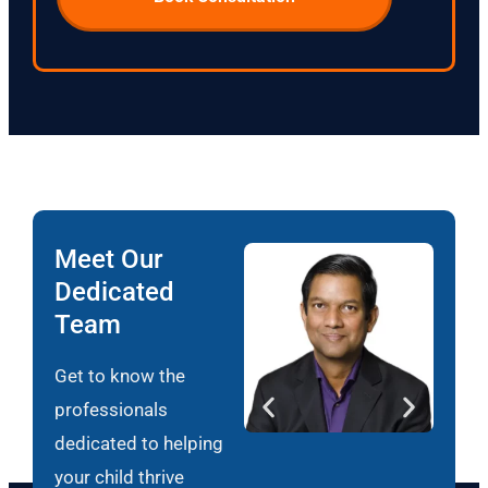
Meet Our
Dedicated
Team
Get to know the
professionals
dedicated to helping
your child thrive