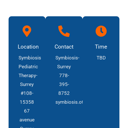
Location
Contact
Time
Symbiosis
Symbiosis-
TBD
Pediatric
Surrey
Therapy-
778-
Surrey
395-
#108-
8752
15358
symbiosis.ot@gmail.com
67
avenue