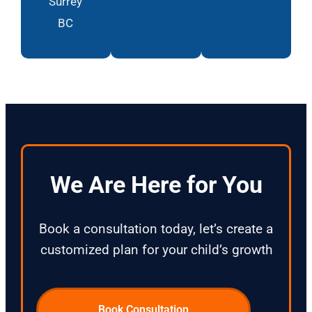
Surrey
BC
We Are Here for You
Book a consultation today, let’s create a
customized plan for your child’s growth
Book Consultation