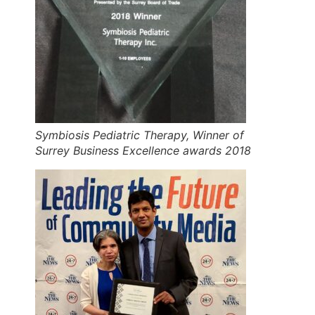
Symbiosis Pediatric Therapy, Winner of
Surrey Business Excellence awards 2018