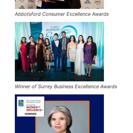
Abbotsford Consumer Excellence Awards
Winner of Surrey Business Excellence Awards