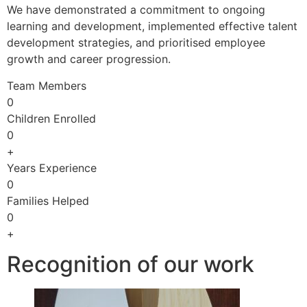
We have demonstrated a commitment to ongoing
learning and development, implemented effective talent
development strategies, and prioritised employee
growth and career progression.
Team Members
0
Children Enrolled
0
+
Years Experience
0
Families Helped
0
+
Recognition of our work