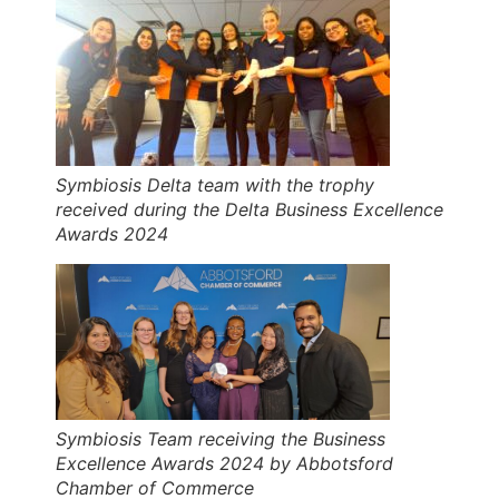
Symbiosis Delta team with the trophy
received during the Delta Business Excellence
Awards 2024
Symbiosis Team receiving the Business
Excellence Awards 2024 by Abbotsford
Chamber of Commerce