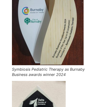
Symbiosis Pediatric Therapy as Burnaby
Business awards winner 2024