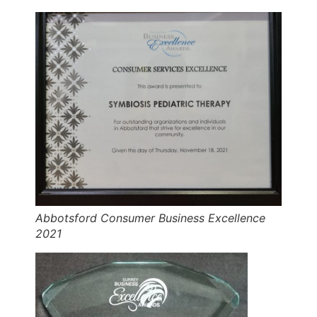
Abbotsford Consumer Business Excellence
2021