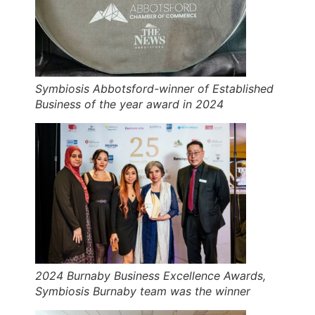
Symbiosis Abbotsford-winner of Established
Business of the year award in 2024
2024 Burnaby Business Excellence Awards,
Symbiosis Burnaby team was the winner