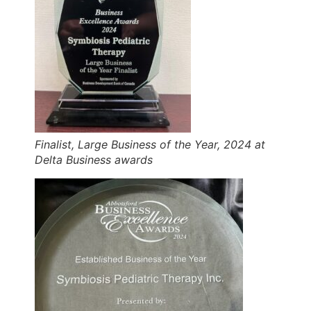
Finalist, Large Business of the Year, 2024 at
Delta Business awards