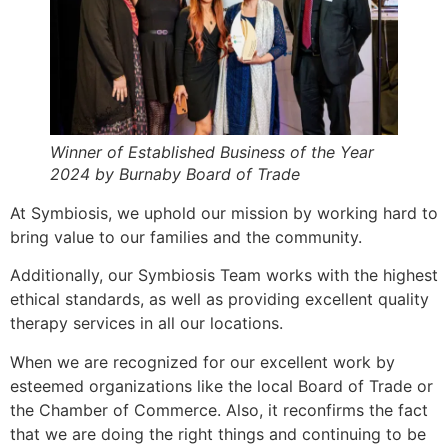
Winner of Established Business of the Year
2024 by Burnaby Board of Trade
At Symbiosis, we uphold our mission by working hard to
bring value to our families and the community.
Additionally, our Symbiosis Team works with the highest
ethical standards, as well as providing excellent quality
therapy services in all our locations.
When we are recognized for our excellent work by
esteemed organizations like the local Board of Trade or
the Chamber of Commerce. Also, it reconfirms the fact
that we are doing the right things and continuing to be