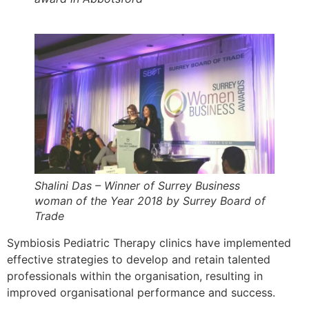
Shalini Das – Winner of Surrey Business
woman of the Year 2018 by Surrey Board of
Trade
Symbiosis Pediatric Therapy clinics have implemented
effective strategies to develop and retain talented
professionals within the organisation, resulting in
improved organisational performance and success.