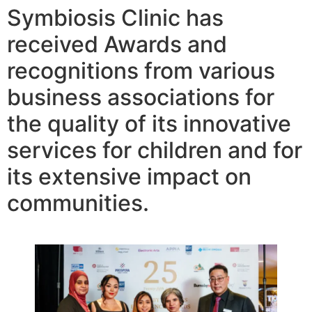
Symbiosis Clinic has
received Awards and
recognitions from various
business associations for
the quality of its innovative
services for children and for
its extensive impact on
communities.