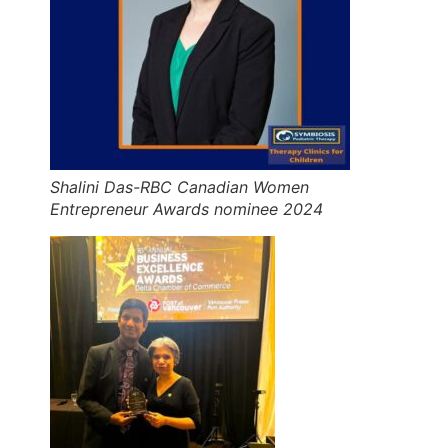
Shalini Das-RBC Canadian Women
Entrepreneur Awards nominee 2024