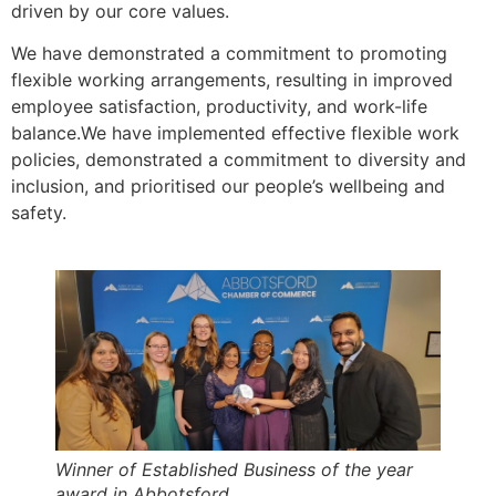
driven by our core values.
We have demonstrated a commitment to promoting
flexible working arrangements, resulting in improved
employee satisfaction, productivity, and work-life
balance.We have implemented effective flexible work
policies, demonstrated a commitment to diversity and
inclusion, and prioritised our people’s wellbeing and
safety.
Winner of Established Business of the year
award in Abbotsford