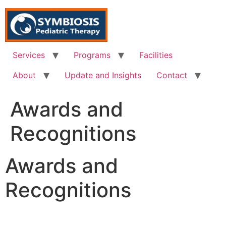
Skip
to
content
Services
Programs
Facilities
About
Update and Insights
Contact
Awards and
Recognitions
Awards and
Recognitions